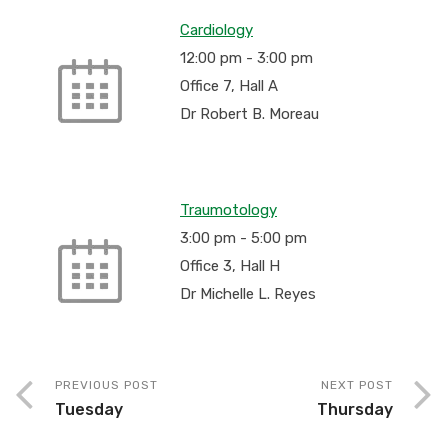
Cardiology
12:00 pm
-
3:00 pm
Office 7, Hall A
Dr Robert B. Moreau
Traumotology
3:00 pm
-
5:00 pm
Office 3, Hall H
Dr Michelle L. Reyes
PREVIOUS POST
NEXT POST
Tuesday
Thursday