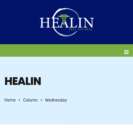
HEALIN
Home
Column
Wednesday