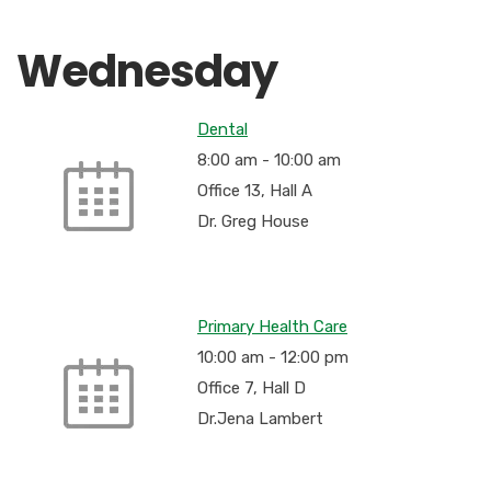
Wednesday
Dental
8:00 am
-
10:00 am
Office 13, Hall A
Dr. Greg House
Primary Health Care
10:00 am
-
12:00 pm
Office 7, Hall D
Dr.Jena Lambert