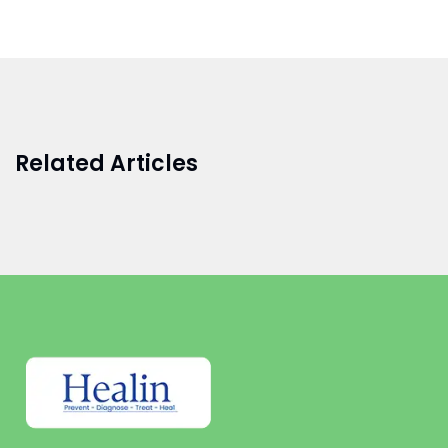
Related Articles