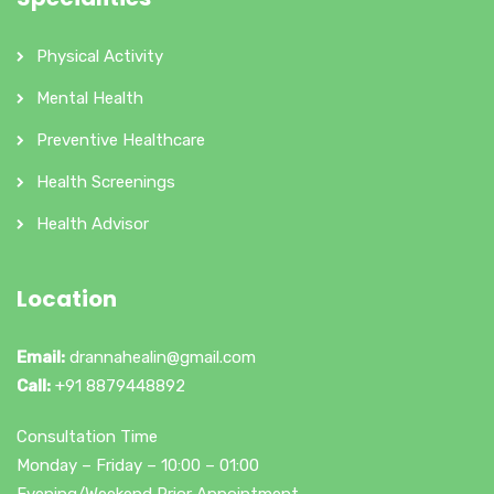
Physical Activity
Mental Health
Preventive Healthcare
Health Screenings
Health Advisor
Location
Email:
drannahealin@gmail.com
Call:
+91 8879448892
Consultation Time
Monday – Friday – 10:00 – 01:00
Evening/Weekend Prior Appointment