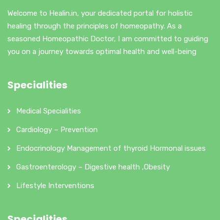
Welcome to Healin.in, your dedicated portal for holistic
healing through the principles of homeopathy. As a
seasoned Homeopathic Doctor, I am committed to guiding
you on a journey towards optimal health and well-being
Specialities
Medical Specialities
Cardiology – Prevention
Endocrinology Management of thyroid Hormonal issues
Gastroenterology – Digestive health ,Obesity
Lifestyle Interventions
Specialities