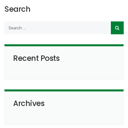
Search
Recent Posts
Archives